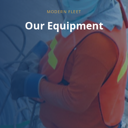
MODERN FLEET
Our Equipment