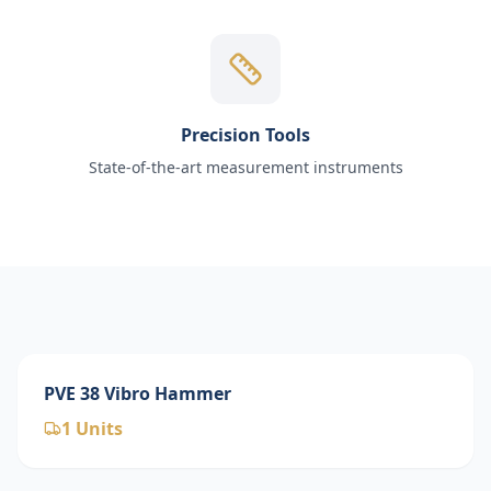
Precision Tools
State-of-the-art measurement instruments
PVE 38 Vibro Hammer
1
Units