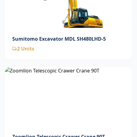
Sumitomo Excavator MDL SH480LHD-5
2
Units
Zoomlion Telescopic Crawer Crane 90T