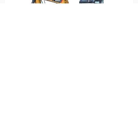
Sany SY50U
1
Units