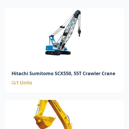
Hitachi Sumitomo SCX550, 55T Crawler Crane
1
Units