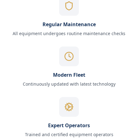
Regular Maintenance
All equipment undergoes routine maintenance checks
Modern Fleet
Continuously updated with latest technology
Expert Operators
Trained and certified equipment operators