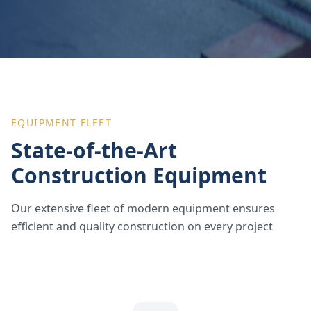
EQUIPMENT FLEET
State-of-the-Art
Construction Equipment
Our extensive fleet of modern equipment ensures
efficient and quality construction on every project