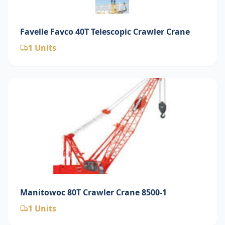
Favelle Favco 40T Telescopic Crawler Crane
1
Units
Manitowoc 80T Crawler Crane 8500-1
1
Units