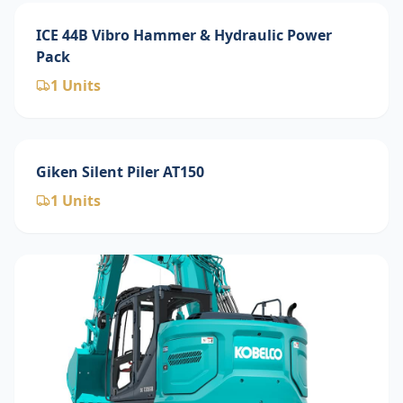
ICE 44B Vibro Hammer & Hydraulic Power
Pack
1
Units
Giken Silent Piler AT150
1
Units