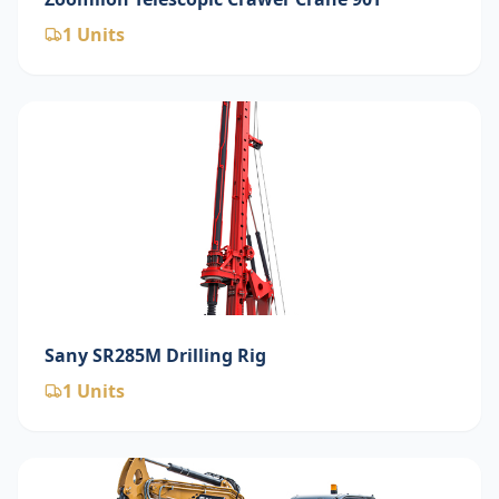
1
Units
Sany SR285M Drilling Rig
1
Units