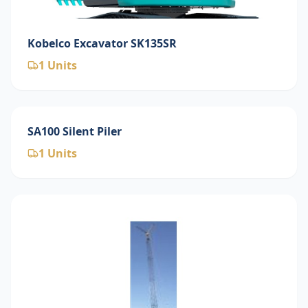
Kobelco Excavator SK135SR
1
Units
SA100 Silent Piler
1
Units